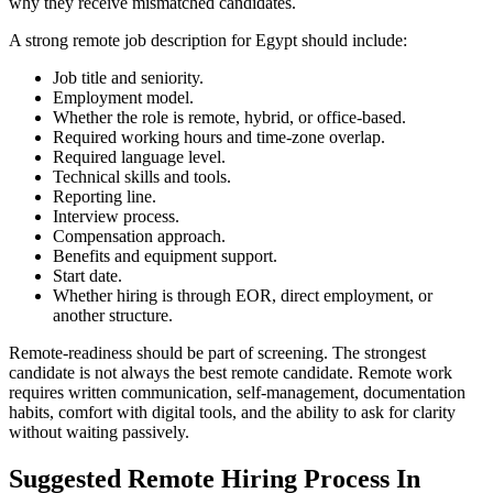
why they receive mismatched candidates.
A strong remote job description for Egypt should include:
Job title and seniority.
Employment model.
Whether the role is remote, hybrid, or office-based.
Required working hours and time-zone overlap.
Required language level.
Technical skills and tools.
Reporting line.
Interview process.
Compensation approach.
Benefits and equipment support.
Start date.
Whether hiring is through EOR, direct employment, or
another structure.
Remote-readiness should be part of screening. The strongest
candidate is not always the best remote candidate. Remote work
requires written communication, self-management, documentation
habits, comfort with digital tools, and the ability to ask for clarity
without waiting passively.
Suggested Remote Hiring Process In