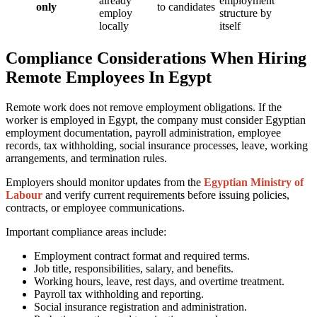
already
employment
only
to candidates
employ
structure by
locally
itself
Compliance Considerations When Hiring
Remote Employees In Egypt
Remote work does not remove employment obligations. If the
worker is employed in Egypt, the company must consider Egyptian
employment documentation, payroll administration, employee
records, tax withholding, social insurance processes, leave, working
arrangements, and termination rules.
Employers should monitor updates from the
Egyptian Ministry of
Labour
and verify current requirements before issuing policies,
contracts, or employee communications.
Important compliance areas include:
Employment contract format and required terms.
Job title, responsibilities, salary, and benefits.
Working hours, leave, rest days, and overtime treatment.
Payroll tax withholding and reporting.
Social insurance registration and administration.