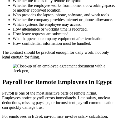
Whether the role is fully remote or hybrid.
Whether the employee works from home, a coworking space,
or another approved location.
Who provides the laptop, phone, software, and work tools.
Whether the company provides internet or phone allowance.
Which systems the employee may access.
How attendance or working time is recorded.
How leave requests are submitted.
What happens to company equipment after termination.
How confidential information must be handled.
The contract should be practical enough for daily work, not only
legal enough for filing.
Payroll For Remote Employees In Egypt
Payroll is one of the most sensitive parts of remote hiring.
Employees notice payroll errors immediately. Late salary, unclear
deductions, missing payslips, or inconsistent payroll communication
can quickly damage trust.
For employees in Egypt, payroll may involve salary calculation,