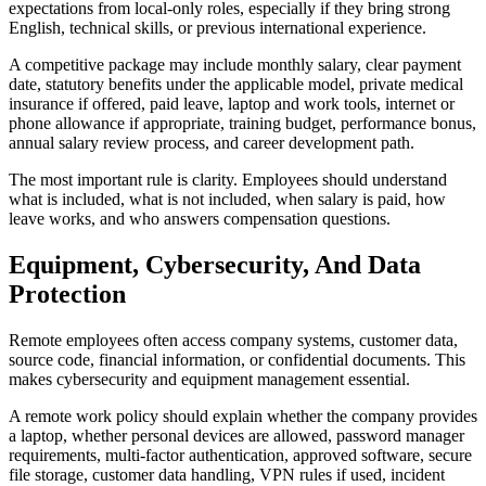
expectations from local-only roles, especially if they bring strong
English, technical skills, or previous international experience.
A competitive package may include monthly salary, clear payment
date, statutory benefits under the applicable model, private medical
insurance if offered, paid leave, laptop and work tools, internet or
phone allowance if appropriate, training budget, performance bonus,
annual salary review process, and career development path.
The most important rule is clarity. Employees should understand
what is included, what is not included, when salary is paid, how
leave works, and who answers compensation questions.
Equipment, Cybersecurity, And Data
Protection
Remote employees often access company systems, customer data,
source code, financial information, or confidential documents. This
makes cybersecurity and equipment management essential.
A remote work policy should explain whether the company provides
a laptop, whether personal devices are allowed, password manager
requirements, multi-factor authentication, approved software, secure
file storage, customer data handling, VPN rules if used, incident