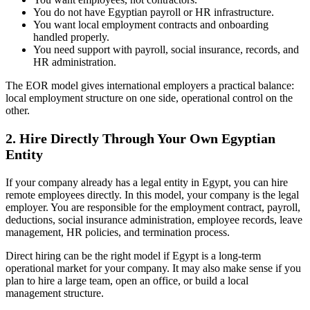
You do not have Egyptian payroll or HR infrastructure.
You want local employment contracts and onboarding
handled properly.
You need support with payroll, social insurance, records, and
HR administration.
The EOR model gives international employers a practical balance:
local employment structure on one side, operational control on the
other.
2. Hire Directly Through Your Own Egyptian
Entity
If your company already has a legal entity in Egypt, you can hire
remote employees directly. In this model, your company is the legal
employer. You are responsible for the employment contract, payroll,
deductions, social insurance administration, employee records, leave
management, HR policies, and termination process.
Direct hiring can be the right model if Egypt is a long-term
operational market for your company. It may also make sense if you
plan to hire a large team, open an office, or build a local
management structure.