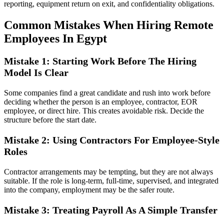
reporting, equipment return on exit, and confidentiality obligations.
Common Mistakes When Hiring Remote
Employees In Egypt
Mistake 1: Starting Work Before The Hiring
Model Is Clear
Some companies find a great candidate and rush into work before
deciding whether the person is an employee, contractor, EOR
employee, or direct hire. This creates avoidable risk. Decide the
structure before the start date.
Mistake 2: Using Contractors For Employee-Style
Roles
Contractor arrangements may be tempting, but they are not always
suitable. If the role is long-term, full-time, supervised, and integrated
into the company, employment may be the safer route.
Mistake 3: Treating Payroll As A Simple Transfer