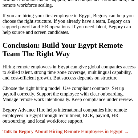
remote workforce scaling.
If you are hiring your first employee in Egypt, Begory can help you
choose the right structure. If you already have a team, Begory can
support payroll and HR operations. If you need talent, Begory can
help source and screen candidates.
Conclusion: Build Your Egypt Remote
Team The Right Way
Hiring remote employees in Egypt can give global companies access
to skilled talent, strong time-zone coverage, multilingual capability,
and cost-efficient growth. But success depends on structure.
Choose the right hiring model. Use compliant contracts. Set up
payroll correctly. Support the employee with clear onboarding.
Manage remote work intentionally. Keep compliance under review.
Begory Advance Hire helps international companies hire remote
employees in Egypt through recruitment, EOR, payroll, HR
outsourcing, and local workforce support.
Talk to Begory About Hiring Remote Employees in Egypt →