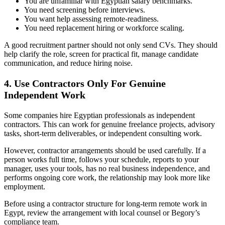
You are unfamiliar with Egyptian salary benchmarks.
You need screening before interviews.
You want help assessing remote-readiness.
You need replacement hiring or workforce scaling.
A good recruitment partner should not only send CVs. They should
help clarify the role, screen for practical fit, manage candidate
communication, and reduce hiring noise.
4. Use Contractors Only For Genuine
Independent Work
Some companies hire Egyptian professionals as independent
contractors. This can work for genuine freelance projects, advisory
tasks, short-term deliverables, or independent consulting work.
However, contractor arrangements should be used carefully. If a
person works full time, follows your schedule, reports to your
manager, uses your tools, has no real business independence, and
performs ongoing core work, the relationship may look more like
employment.
Before using a contractor structure for long-term remote work in
Egypt, review the arrangement with local counsel or Begory’s
compliance team.