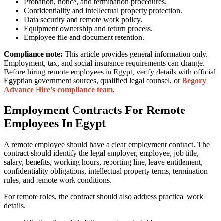
Probation, notice, and termination procedures.
Confidentiality and intellectual property protection.
Data security and remote work policy.
Equipment ownership and return process.
Employee file and document retention.
Compliance note:
This article provides general information only.
Employment, tax, and social insurance requirements can change.
Before hiring remote employees in Egypt, verify details with official
Egyptian government sources, qualified legal counsel, or
Begory
Advance Hire’s compliance team
.
Employment Contracts For Remote
Employees In Egypt
A remote employee should have a clear employment contract. The
contract should identify the legal employer, employee, job title,
salary, benefits, working hours, reporting line, leave entitlement,
confidentiality obligations, intellectual property terms, termination
rules, and remote work conditions.
For remote roles, the contract should also address practical work
details.