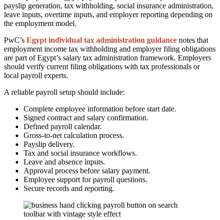
payslip generation, tax withholding, social insurance administration,
leave inputs, overtime inputs, and employer reporting depending on
the employment model.
PwC’s
Egypt individual tax administration guidance
notes that
employment income tax withholding and employer filing obligations
are part of Egypt’s salary tax administration framework. Employers
should verify current filing obligations with tax professionals or
local payroll experts.
A reliable payroll setup should include:
Complete employee information before start date.
Signed contract and salary confirmation.
Defined payroll calendar.
Gross-to-net calculation process.
Payslip delivery.
Tax and social insurance workflows.
Leave and absence inputs.
Approval process before salary payment.
Employee support for payroll questions.
Secure records and reporting.