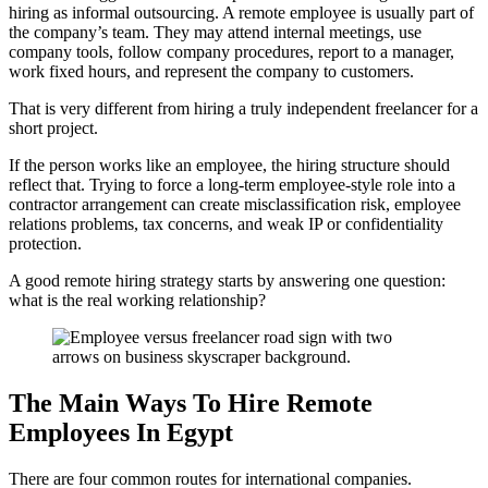
hiring as informal outsourcing. A remote employee is usually part of
the company’s team. They may attend internal meetings, use
company tools, follow company procedures, report to a manager,
work fixed hours, and represent the company to customers.
That is very different from hiring a truly independent freelancer for a
short project.
If the person works like an employee, the hiring structure should
reflect that. Trying to force a long-term employee-style role into a
contractor arrangement can create misclassification risk, employee
relations problems, tax concerns, and weak IP or confidentiality
protection.
A good remote hiring strategy starts by answering one question:
what is the real working relationship?
The Main Ways To Hire Remote
Employees In Egypt
There are four common routes for international companies.