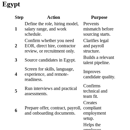
Egypt
Step
Action
Purpose
Define the role, hiring model,
Prevents
1
salary range, and work
mismatch before
schedule.
sourcing starts.
Confirm whether you need
Clarifies legal
2
EOR, direct hire, contractor
and payroll
review, or recruitment only.
structure.
Builds a relevant
3
Source candidates in Egypt.
talent pipeline.
Screen for skills, language,
Improves
4
experience, and remote-
candidate quality.
readiness.
Confirms
Run interviews and practical
5
technical and
assessments.
team fit.
Creates
Prepare offer, contract, payroll,
compliant
6
and onboarding documents.
employment
setup.
Helps the
employee