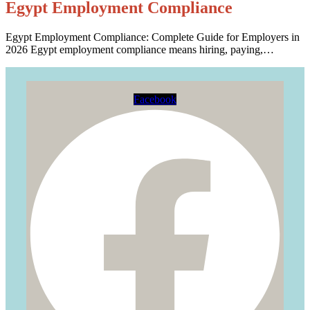
Egypt Employment Compliance
Egypt Employment Compliance: Complete Guide for Employers in
2026 Egypt employment compliance means hiring, paying,…
Facebook