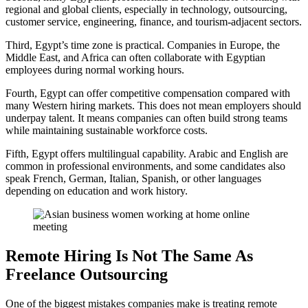
regional and global clients, especially in technology, outsourcing,
customer service, engineering, finance, and tourism-adjacent sectors.
Third, Egypt’s time zone is practical. Companies in Europe, the
Middle East, and Africa can often collaborate with Egyptian
employees during normal working hours.
Fourth, Egypt can offer competitive compensation compared with
many Western hiring markets. This does not mean employers should
underpay talent. It means companies can often build strong teams
while maintaining sustainable workforce costs.
Fifth, Egypt offers multilingual capability. Arabic and English are
common in professional environments, and some candidates also
speak French, German, Italian, Spanish, or other languages
depending on education and work history.
Remote Hiring Is Not The Same As
Freelance Outsourcing
One of the biggest mistakes companies make is treating remote