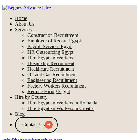
Home
About Us
Services
Construction Recruitment
Employer of Record Egypt
Payroll Services Egypt
HR Outsourcing Egypt
Hire Egyptian Workers
Hospitality Recruitment
Healthcare Recruitment
Oil and Gas Recruitment
Engineering Recruitment
Factory Workers Recruitment
Remote Hiring Egypt
Hire by Country
Hire Egyptian Workers in Romania
Hire Egyptian Workers in Croatia
Blog
Contact Us