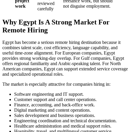
project
freelance work, but should
reviewed
work
not disguise employment.
carefully
Why Egypt Is A Strong Market For
Remote Hiring
Egypt has become a serious remote hiring destination because it
combines talent scale, cost efficiency, language capability, and
useful time-zone alignment. For European companies, Egypt
provides strong working-day overlap. For Gulf companies, Egypt
offers regional familiarity and Arabic-speaking talent. For North
American companies, Egypt can support extended service coverage
and specialized operational roles.
The market is especially attractive for companies hiring in:
Software engineering and IT support.
Customer support and call center operations.
Finance, accounting, and back-office work.
Digital marketing and content operations.
Sales development and business operations.
Engineering coordination and technical documentation.
Healthcare administration and medical support roles.
Hospitality, travel, and multilingual customer service.