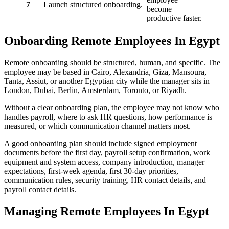
7
Launch structured onboarding.
become
productive faster.
Onboarding Remote Employees In Egypt
Remote onboarding should be structured, human, and specific. The
employee may be based in Cairo, Alexandria, Giza, Mansoura,
Tanta, Assiut, or another Egyptian city while the manager sits in
London, Dubai, Berlin, Amsterdam, Toronto, or Riyadh.
Without a clear onboarding plan, the employee may not know who
handles payroll, where to ask HR questions, how performance is
measured, or which communication channel matters most.
A good onboarding plan should include signed employment
documents before the first day, payroll setup confirmation, work
equipment and system access, company introduction, manager
expectations, first-week agenda, first 30-day priorities,
communication rules, security training, HR contact details, and
payroll contact details.
Managing Remote Employees In Egypt