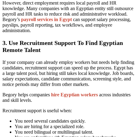
However, direct employment requires local payroll and HR
knowledge. Many companies with an Egyptian entity still outsource
payroll and HR tasks to reduce risk and administrative workload.
Begory’s
payroll services in Egypt
can support salary processing,
payslips, payroll reporting, tax workflows, and employee
administration.
3. Use Recruitment Support To Find Egyptian
Remote Talent
If your company can already employ workers but needs help finding
candidates, recruitment support can speed up the process. Egypt has
a large talent pool, but hiring still takes local knowledge. Job boards,
salary expectations, candidate communication, screening style, and
notice periods may differ from other markets.
Begory helps companies
hire Egyptian workers
across industries
and skill levels.
Recruitment support is useful when:
You need several candidates quickly.
You are hiring for a specialized role.
You need bilingual or multilingual talent.