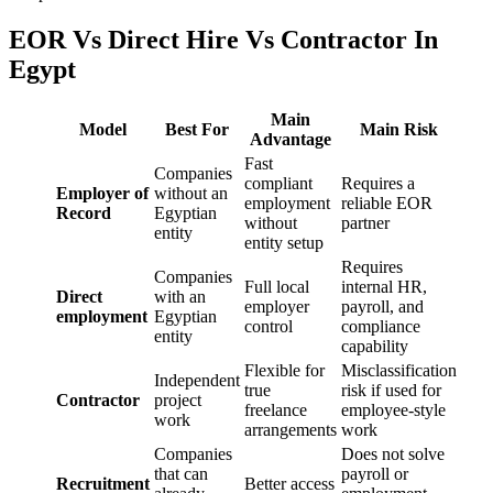
EOR Vs Direct Hire Vs Contractor In
Egypt
Main
Model
Best For
Main Risk
Advantage
Fast
Companies
compliant
Requires a
Employer of
without an
employment
reliable EOR
Record
Egyptian
without
partner
entity
entity setup
Requires
Companies
Full local
internal HR,
Direct
with an
employer
payroll, and
employment
Egyptian
control
compliance
entity
capability
Flexible for
Misclassification
Independent
true
risk if used for
Contractor
project
freelance
employee-style
work
arrangements
work
Companies
Does not solve
that can
payroll or
Recruitment
Better access