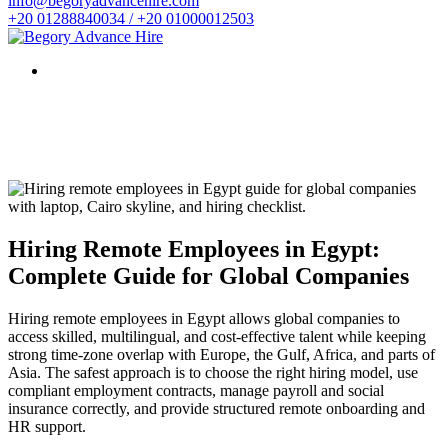
info@begoryadvancehire.com
+20 01288840034 / +20 01000012503
Hiring Remote Employees in Egypt:
Complete Guide for Global Companies
Hiring remote employees in Egypt allows global companies to
access skilled, multilingual, and cost-effective talent while keeping
strong time-zone overlap with Europe, the Gulf, Africa, and parts of
Asia. The safest approach is to choose the right hiring model, use
compliant employment contracts, manage payroll and social
insurance correctly, and provide structured remote onboarding and
HR support.