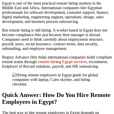
Egypt is one of the most practical remote hiring markets in the
Middle East and Africa. International companies hire Egyptian
professionals for software development, customer support, finance,
digital marketing, engineering support, operations, design, sales
development, and business process outsourcing.
But remote hiring is still hiring. A worker based in Egypt does not
become compliance-free just because their manager is abroad.
Companies need to think carefully about employment structure,
payroll, taxes, social insurance, contract terms, data security,
onboarding, and employee management.
Begory Advance Hire helps international companies build compliant
remote teams through
remote hiring Egypt services
, recruitment,
Employer of Record solutions, payroll, and HR outsourcing.
Quick Answer: How Do You Hire Remote
Employees in Egypt?
The best way to hire remote employees in Egypt depends on