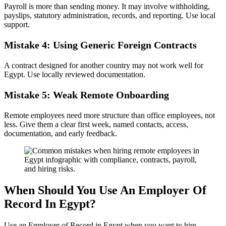
Payroll is more than sending money. It may involve withholding,
payslips, statutory administration, records, and reporting. Use local
support.
Mistake 4: Using Generic Foreign Contracts
A contract designed for another country may not work well for
Egypt. Use locally reviewed documentation.
Mistake 5: Weak Remote Onboarding
Remote employees need more structure than office employees, not
less. Give them a clear first week, named contacts, access,
documentation, and early feedback.
When Should You Use An Employer Of
Record In Egypt?
Use an Employer of Record in Egypt when you want to hire