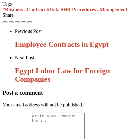
Tags
#Business
#Contract
#Data
#HR Procedures
#Management
Share
Previous Post
Employee Contracts in Egypt
Next Post
Egypt Labor Law for Foreign
Companies
Post a comment
Your email address will not be published.