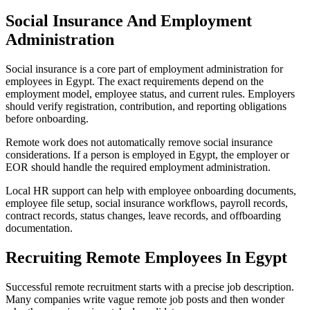
Social Insurance And Employment
Administration
Social insurance is a core part of employment administration for
employees in Egypt. The exact requirements depend on the
employment model, employee status, and current rules. Employers
should verify registration, contribution, and reporting obligations
before onboarding.
Remote work does not automatically remove social insurance
considerations. If a person is employed in Egypt, the employer or
EOR should handle the required employment administration.
Local HR support can help with employee onboarding documents,
employee file setup, social insurance workflows, payroll records,
contract records, status changes, leave records, and offboarding
documentation.
Recruiting Remote Employees In Egypt
Successful remote recruitment starts with a precise job description.
Many companies write vague remote job posts and then wonder