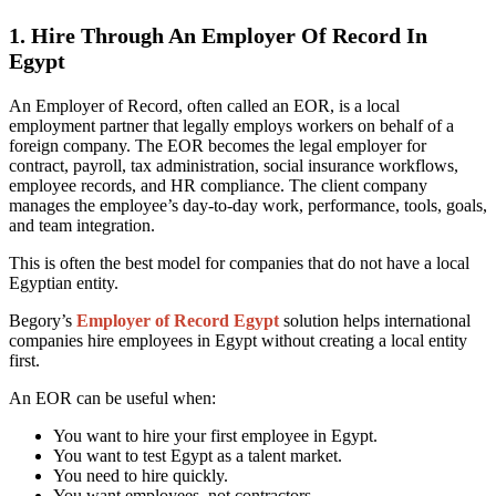
1. Hire Through An Employer Of Record In
Egypt
An Employer of Record, often called an EOR, is a local
employment partner that legally employs workers on behalf of a
foreign company. The EOR becomes the legal employer for
contract, payroll, tax administration, social insurance workflows,
employee records, and HR compliance. The client company
manages the employee’s day-to-day work, performance, tools, goals,
and team integration.
This is often the best model for companies that do not have a local
Egyptian entity.
Begory’s
Employer of Record Egypt
solution helps international
companies hire employees in Egypt without creating a local entity
first.
An EOR can be useful when:
You want to hire your first employee in Egypt.
You want to test Egypt as a talent market.
You need to hire quickly.
You want employees, not contractors.