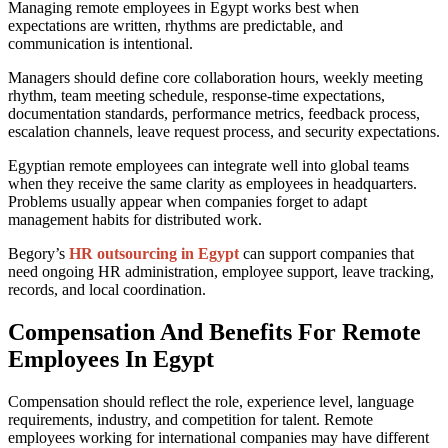
Managing remote employees in Egypt works best when
expectations are written, rhythms are predictable, and
communication is intentional.
Managers should define core collaboration hours, weekly meeting
rhythm, team meeting schedule, response-time expectations,
documentation standards, performance metrics, feedback process,
escalation channels, leave request process, and security expectations.
Egyptian remote employees can integrate well into global teams
when they receive the same clarity as employees in headquarters.
Problems usually appear when companies forget to adapt
management habits for distributed work.
Begory’s
HR outsourcing in Egypt
can support companies that
need ongoing HR administration, employee support, leave tracking,
records, and local coordination.
Compensation And Benefits For Remote
Employees In Egypt
Compensation should reflect the role, experience level, language
requirements, industry, and competition for talent. Remote
employees working for international companies may have different