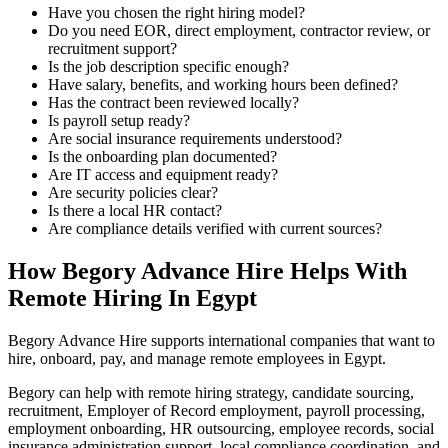
Have you chosen the right hiring model?
Do you need EOR, direct employment, contractor review, or
recruitment support?
Is the job description specific enough?
Have salary, benefits, and working hours been defined?
Has the contract been reviewed locally?
Is payroll setup ready?
Are social insurance requirements understood?
Is the onboarding plan documented?
Are IT access and equipment ready?
Are security policies clear?
Is there a local HR contact?
Are compliance details verified with current sources?
How Begory Advance Hire Helps With
Remote Hiring In Egypt
Begory Advance Hire supports international companies that want to
hire, onboard, pay, and manage remote employees in Egypt.
Begory can help with remote hiring strategy, candidate sourcing,
recruitment, Employer of Record employment, payroll processing,
employment onboarding, HR outsourcing, employee records, social
insurance administration support, local compliance coordination, and