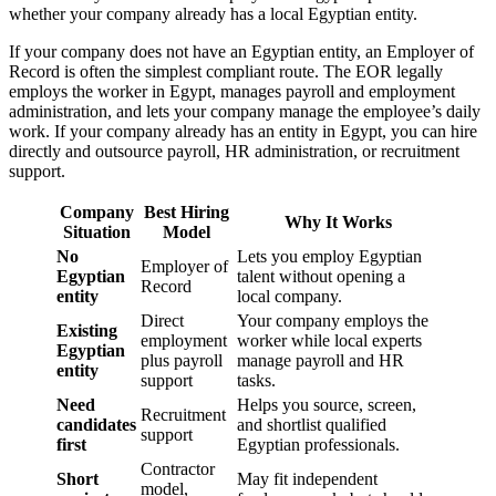
whether your company already has a local Egyptian entity.
If your company does not have an Egyptian entity, an Employer of
Record is often the simplest compliant route. The EOR legally
employs the worker in Egypt, manages payroll and employment
administration, and lets your company manage the employee’s daily
work. If your company already has an entity in Egypt, you can hire
directly and outsource payroll, HR administration, or recruitment
support.
Company
Best Hiring
Why It Works
Situation
Model
No
Lets you employ Egyptian
Employer of
Egyptian
talent without opening a
Record
entity
local company.
Direct
Your company employs the
Existing
employment
worker while local experts
Egyptian
plus payroll
manage payroll and HR
entity
support
tasks.
Need
Helps you source, screen,
Recruitment
candidates
and shortlist qualified
support
first
Egyptian professionals.
Contractor
Short
May fit independent
model,