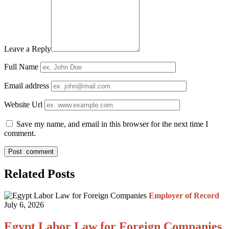
Leave a Reply
Full Name
Email address
Website Url
Save my name, and email in this browser for the next time I
comment.
Related Posts
Employer of Record
July 6, 2026
Egypt Labor Law for Foreign Companies