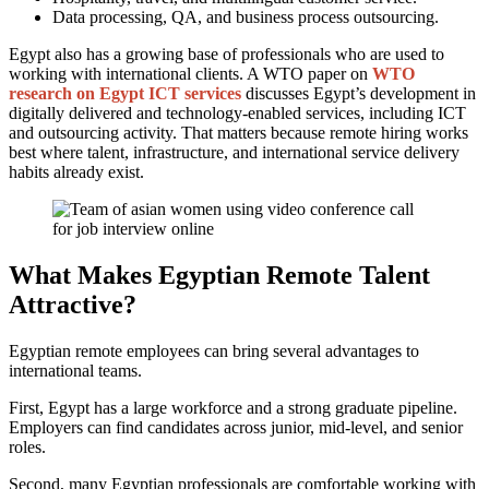
Data processing, QA, and business process outsourcing.
Egypt also has a growing base of professionals who are used to
working with international clients. A WTO paper on
WTO
research on Egypt ICT services
discusses Egypt’s development in
digitally delivered and technology-enabled services, including ICT
and outsourcing activity. That matters because remote hiring works
best where talent, infrastructure, and international service delivery
habits already exist.
What Makes Egyptian Remote Talent
Attractive?
Egyptian remote employees can bring several advantages to
international teams.
First, Egypt has a large workforce and a strong graduate pipeline.
Employers can find candidates across junior, mid-level, and senior
roles.
Second, many Egyptian professionals are comfortable working with