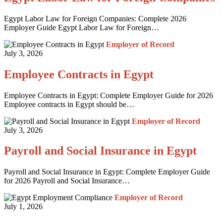
Egypt Labor Law for Foreign Companies: Complete 2026
Employer Guide Egypt Labor Law for Foreign…
Employer of Record
July 3, 2026
Employee Contracts in Egypt
Employee Contracts in Egypt: Complete Employer Guide for 2026
Employee contracts in Egypt should be…
Employer of Record
July 3, 2026
Payroll and Social Insurance in Egypt
Payroll and Social Insurance in Egypt: Complete Employer Guide
for 2026 Payroll and Social Insurance…
Employer of Record
July 1, 2026