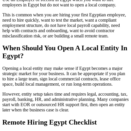
employees in Egypt but do not want to open a local company.
This is common when you are hiring your first Egyptian employee,
need to hire quickly, want to test the market, want a compliant
employment structure, do not have local payroll capability, need
help with contracts and onboarding, want to avoid contractor
misclassification risk, or are building a small remote team.
When Should You Open A Local Entity In
Egypt?
Opening a local entity may make sense if Egypt becomes a major
strategic market for your business. It can be appropriate if you plan
to hire a large team, sign local commercial contracts, lease office
space, build local management, or run long-term operations.
However, entity setup takes time and requires legal, accounting, tax,
payroll, banking, HR, and administrative planning. Many companies
start with EOR or outsourced HR support first, then open an entity
later when the business case is clear.
Remote Hiring Egypt Checklist