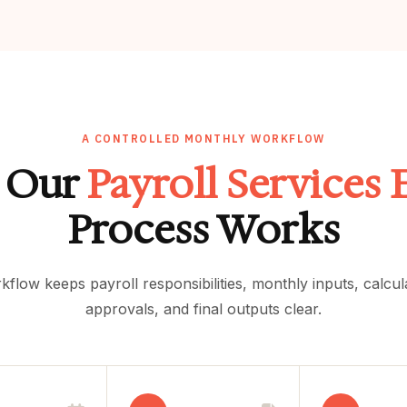
A CONTROLLED MONTHLY WORKFLOW
 Our
Payroll Services 
Process Works
kflow keeps payroll responsibilities, monthly inputs, calcu
approvals, and final outputs clear.