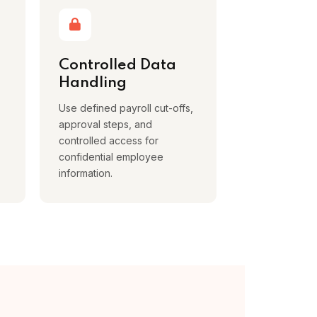
Controlled Data
Handling
Use defined payroll cut-offs,
approval steps, and
controlled access for
confidential employee
information.