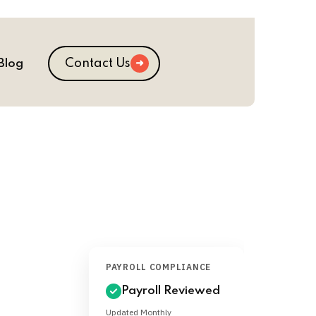
Contact Us
Blog
PAYROLL COMPLIANCE
Payroll Reviewed
Updated Monthly