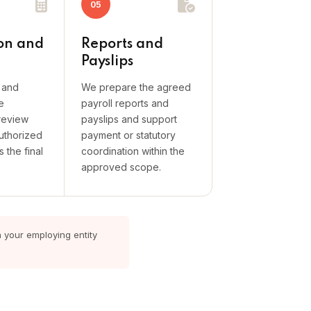
05
on and
Reports and
Payslips
s and
We prepare the agreed
e
payroll reports and
review
payslips and support
uthorized
payment or statutory
 the final
coordination within the
approved scope.
n your employing entity