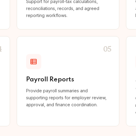
Support for payroll-tax calculations,
reconciliations, records, and agreed
reporting workflows.
4
05
Payroll Reports
Provide payroll summaries and
supporting reports for employer review,
approval, and finance coordination.