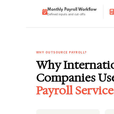
Monthly Payroll Workflow
Defined inputs and cut-offs
WHY OUTSOURCE PAYROLL?
Why Internati
Companies Us
Payroll Servic