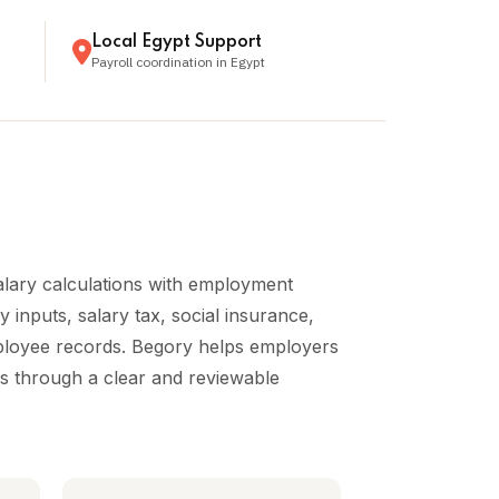
Local Egypt Support
Payroll coordination in Egypt
alary calculations with employment
 inputs, salary tax, social insurance,
mployee records. Begory helps employers
es through a clear and reviewable