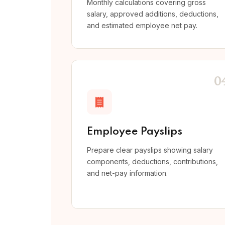
Monthly calculations covering gross
salary, approved additions, deductions,
and estimated employee net pay.
0
Employee Payslips
Prepare clear payslips showing salary
components, deductions, contributions,
and net-pay information.