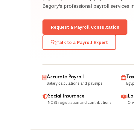
Begory’s professional payroll services i
Request a Payroll Consultation
Talk to a Payroll Expert
Accurate Payroll
Tax
Salary calculations and payslips
Egyp
Social Insurance
Lo
NOSI registration and contributions
On-