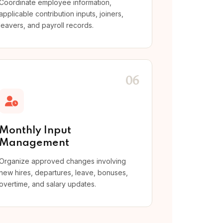
Coordinate employee information,
applicable contribution inputs, joiners,
leavers, and payroll records.
06
Monthly Input
Management
Organize approved changes involving
new hires, departures, leave, bonuses,
overtime, and salary updates.