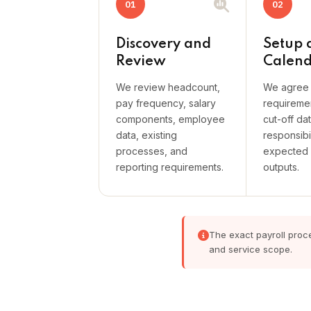
01
02
Discovery and
Setup 
Review
Calen
We review headcount,
We agree 
pay frequency, salary
requireme
components, employee
cut-off da
data, existing
responsibil
processes, and
expected 
reporting requirements.
outputs.
The exact payroll proce
and service scope.