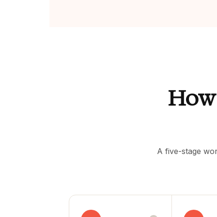
How
A five-stage wor