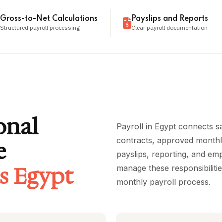
Gross-to-Net Calculations
Payslips and Reports
Structured payroll processing
Clear payroll documentation
onal
Payroll in Egypt connects s
contracts, approved monthly
e
payslips, reporting, and e
es Egypt
manage these responsibiliti
monthly payroll process.