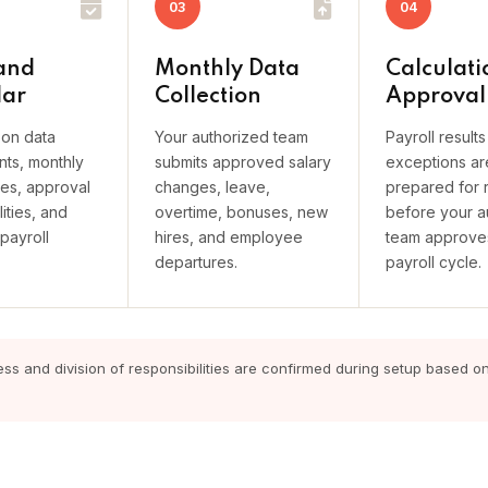
03
04
and
Monthly Data
Calculati
dar
Collection
Approval
on data
Your authorized team
Payroll result
nts, monthly
submits approved salary
exceptions ar
tes, approval
changes, leave,
prepared for 
ities, and
overtime, bonuses, new
before your a
payroll
hires, and employee
team approves
departures.
payroll cycle.
ss and division of responsibilities are confirmed during setup based o