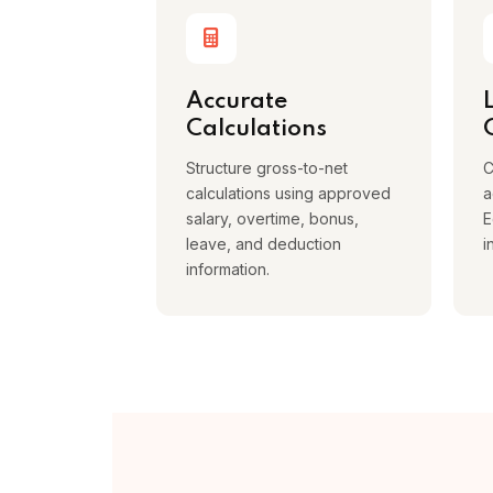
Accurate
Calculations
Structure gross-to-net
C
calculations using approved
a
salary, overtime, bonus,
E
leave, and deduction
i
information.