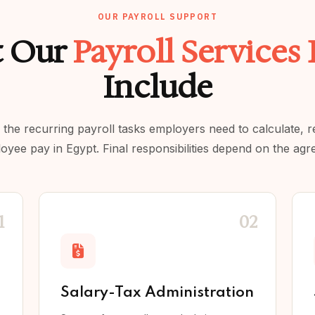
OUR PAYROLL SUPPORT
 Our
Payroll Services
Include
the recurring payroll tasks employers need to calculate, 
ee pay in Egypt. Final responsibilities depend on the agr
1
02
Salary-Tax Administration