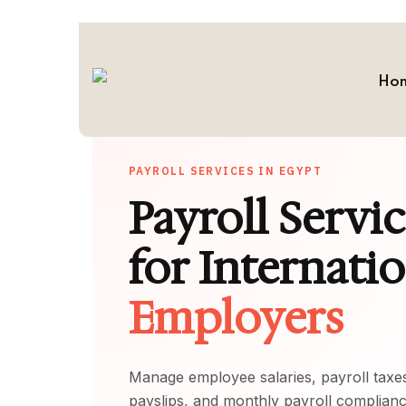
Ho
PAYROLL SERVICES IN EGYPT
Payroll Servi
for Internati
Employers
Manage employee salaries, payroll taxes
payslips, and monthly payroll complian