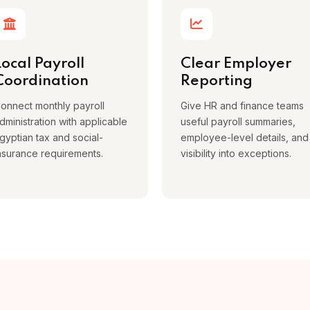
Local Payroll
Clear Employer
Coordination
Reporting
onnect monthly payroll
Give HR and finance teams
dministration with applicable
useful payroll summaries,
gyptian tax and social-
employee-level details, and
nsurance requirements.
visibility into exceptions.