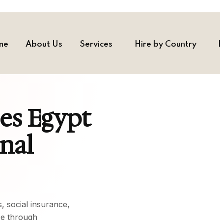
me
About Us
Services
Hire by Country
ces Egypt
onal
, social insurance,
ce through