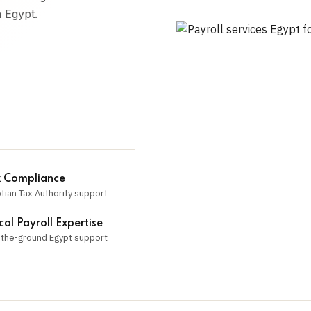
n Egypt.
 Compliance
tian Tax Authority support
cal Payroll Expertise
the-ground Egypt support