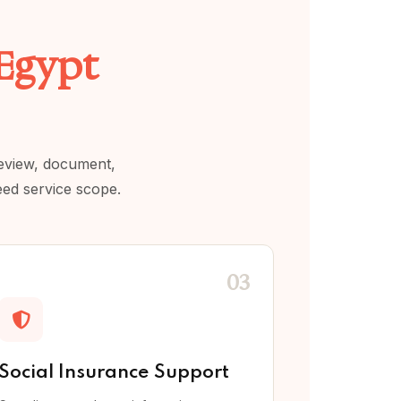
 Egypt
review, document,
eed service scope.
03
Social Insurance Support