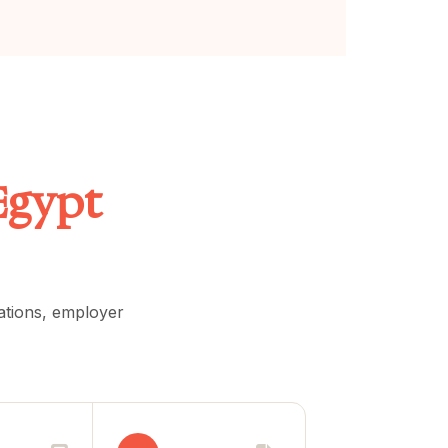
Egypt
lations, employer