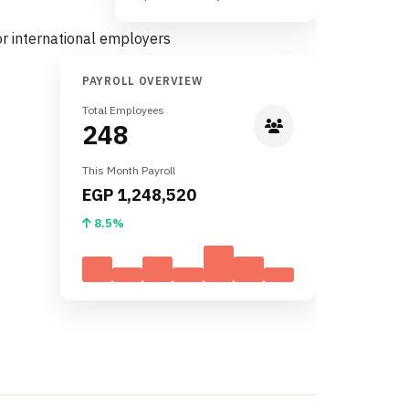
PAYROLL OVERVIEW
Total Employees
248
This Month Payroll
EGP 1,248,520
8.5%