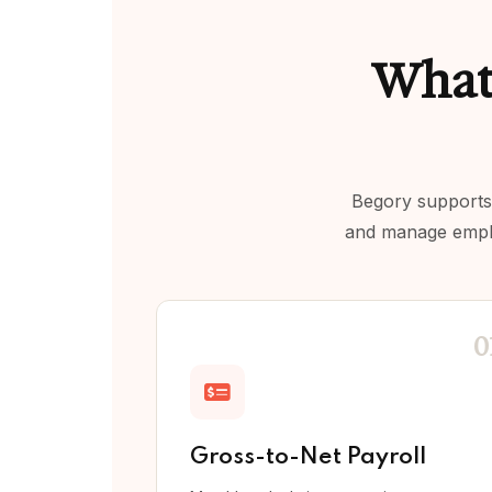
What
Begory supports 
and manage employ
0
Gross-to-Net Payroll