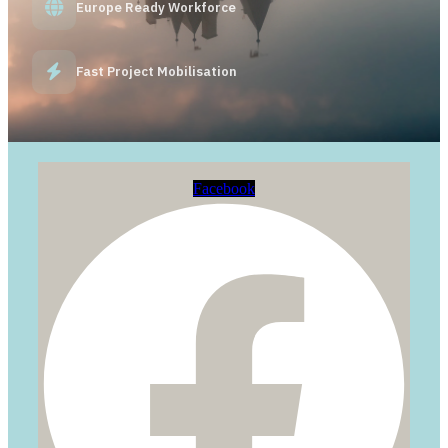
Europe Ready Workforce
Fast Project Mobilisation
Facebook