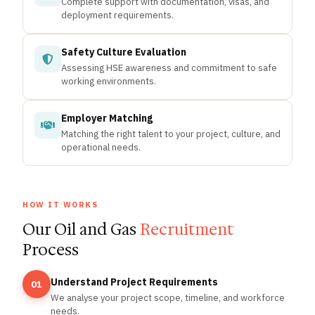
Complete support with documentation, visas, and
deployment requirements.
Safety Culture Evaluation
Assessing HSE awareness and commitment to safe
working environments.
Employer Matching
Matching the right talent to your project, culture, and
operational needs.
HOW IT WORKS
Our Oil and Gas
Recruitment
Process
Understand Project Requirements
01
We analyse your project scope, timeline, and workforce
needs.