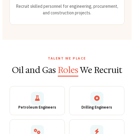
Recruit skilled personnel for engineering, procurement,
and construction projects.
TALENT WE PLACE
Oil and Gas
Roles
We Recruit
Petroleum Engineers
Drilling Engineers