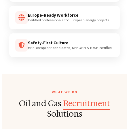
Europe-Ready Workforce
Certified professionals for European energy projects
Safety-First Culture
HSE-compliant candidates, NEBOSH & IOSH certified
WHAT WE DO
Oil and Gas
Recruitment
Solutions