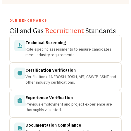
OUR BENCHMARKS
Oil and Gas
Recruitment
Standards
Technical Screening
Role-specific assessments to ensure candidates
meet industry requirements.
Certification Verification
Verification of NEBOSH, IOSH, API, CSWIP, ASNT and
other industry certifications.
Experience Verification
Previous employment and project experience are
thoroughly validated.
Documentation Compliance