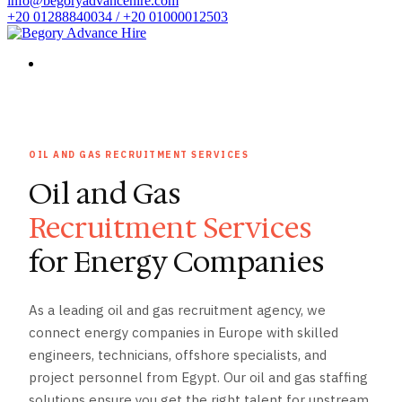
info@begoryadvancehire.com
+20 01288840034 / +20 01000012503
OIL AND GAS RECRUITMENT SERVICES
Oil and Gas
Recruitment Services
for Energy Companies
As a leading oil and gas recruitment agency, we
connect energy companies in Europe with skilled
engineers, technicians, offshore specialists, and
project personnel from Egypt. Our oil and gas staffing
solutions ensure you get the right talent for upstream,