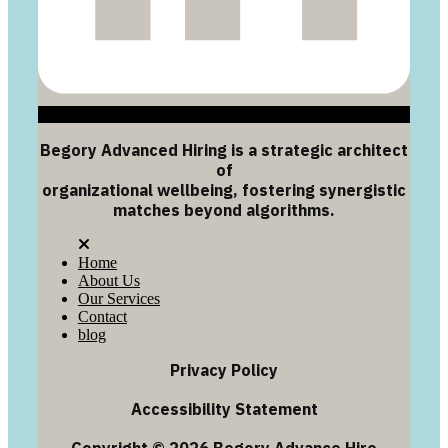
Begory Advanced Hiring is a strategic architect
of
organizational wellbeing, fostering synergistic
matches beyond algorithms.
Home
About Us
Our Services
Contact
blog
Privacy Policy
Accessibility Statement