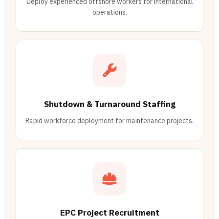
Deploy experienced offshore workers for international
operations.
Shutdown & Turnaround Staffing
Rapid workforce deployment for maintenance projects.
EPC Project Recruitment