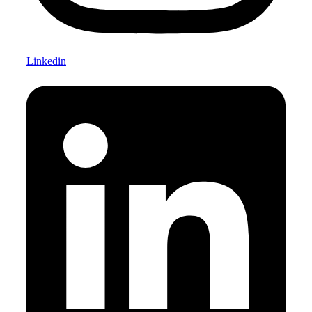
Linkedin