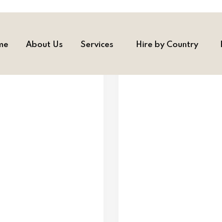
me
About Us
Services
Hire by Country