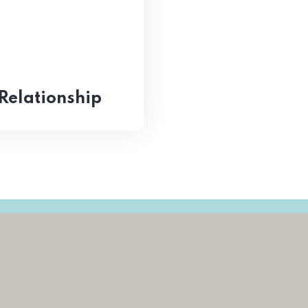
Relationship