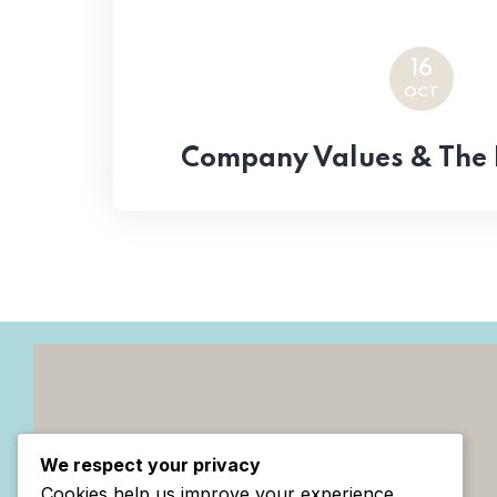
16
OCT
Company Values & The 
We respect your privacy
Cookies help us improve your experience,