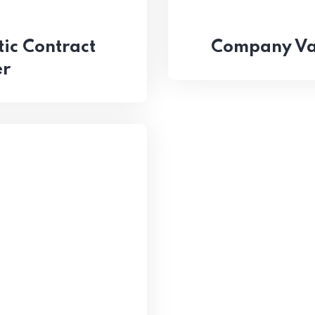
ic Contract
Company Val
er