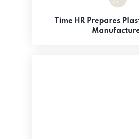
OCT
Time HR Prepares Plast
Manufactur