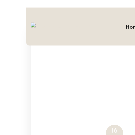
Ho
16