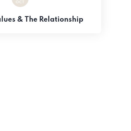
OCT
ues & The Relationship