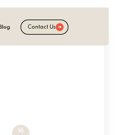
Contact Us
Blog
16