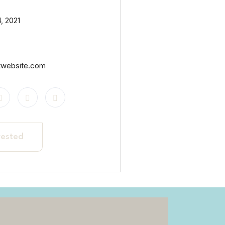
, 2021
twebsite.com
rested