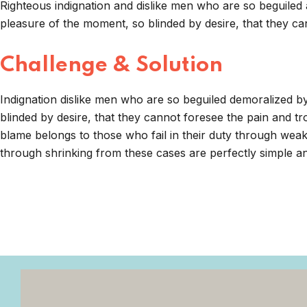
Righteous indignation and dislike men who are so beguiled
pleasure of the moment, so blinded by desire, that they ca
Challenge & Solution
Indignation dislike men who are so beguiled demoralized 
blinded by desire, that they cannot foresee the pain and t
blame belongs to those who fail in their duty through weak
through shrinking from these cases are perfectly simple and