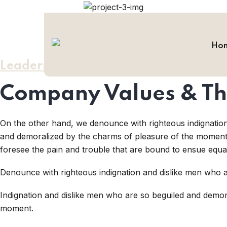
Ho
Leadership / Values
Company Values & Th
On the other hand, we denounce with righteous indignatio
and demoralized by the charms of pleasure of the moment, 
foresee the pain and trouble that are bound to ensue equa
Denounce with righteous indignation and dislike men who a
Indignation and dislike men who are so beguiled and demor
moment.