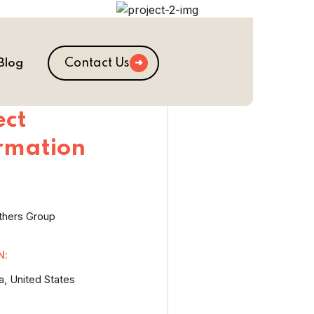
Contact Us
Blog
ect
rmation
thers Group
N:
a, United States