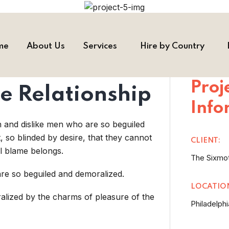
me
About Us
Services
Hire by Country
Proj
e Relationship
Info
n and dislike men who are so beguiled
so blinded by desire, that they cannot
CLIENT:
l blame belongs.
The Sixmo
re so beguiled and demoralized.
LOCATIO
alized by the charms of pleasure of the
Philadelphi