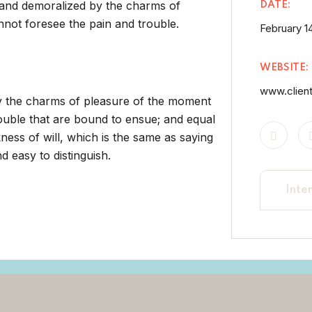
 and demoralized by the charms of
DATE:
nnot foresee the pain and trouble.
February 14
WEBSITE:
www.clien
by the charms of pleasure of the moment
rouble that are bound to ensue; and equal
ness of will, which is the same as saying
 easy to distinguish.
Inte