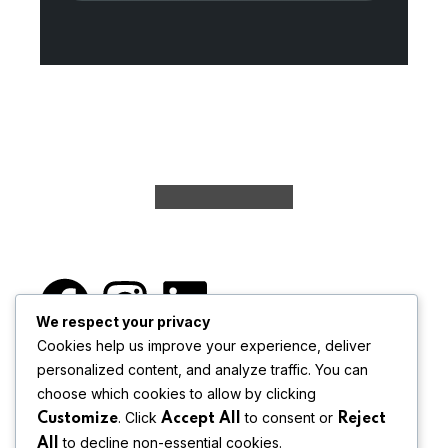
We respect your privacy
Cookies help us improve your experience, deliver
personalized content, and analyze traffic. You can
Begory Advanced Hiring is a strategic
choose which cookies to allow by clicking
architect of
organizational wellbeing,
. Click
to consent or
Customize
Accept All
Reject
fostering synergistic
matches beyond
to decline non-essential cookies.
All