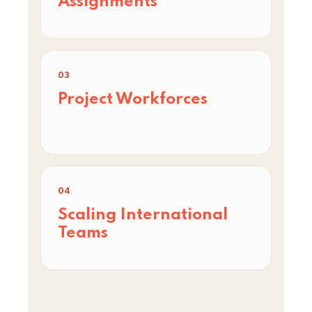
Assignments
03
Project Workforces
04
Scaling International
Teams