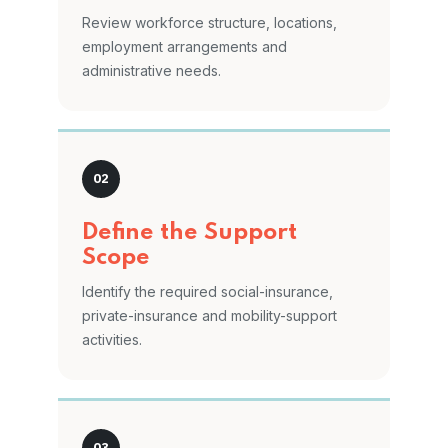
Review workforce structure, locations,
employment arrangements and
administrative needs.
Define the Support
Scope
Identify the required social-insurance,
private-insurance and mobility-support
activities.