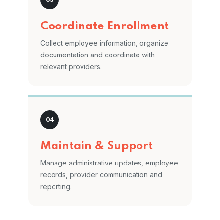
Coordinate Enrollment
Collect employee information, organize
documentation and coordinate with
relevant providers.
Maintain & Support
Manage administrative updates, employee
records, provider communication and
reporting.