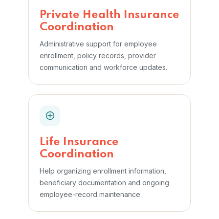
Private Health Insurance
Coordination
Administrative support for employee
enrollment, policy records, provider
communication and workforce updates.
Life Insurance
Coordination
Help organizing enrollment information,
beneficiary documentation and ongoing
employee-record maintenance.