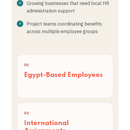
Growing businesses that need local HR
administration support
Project teams coordinating benefits
across multiple employee groups
01
Egypt-Based Employees
02
International