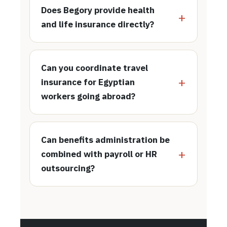
Does Begory provide health
and life insurance directly?
Can you coordinate travel
insurance for Egyptian
workers going abroad?
Can benefits administration be
combined with payroll or HR
outsourcing?