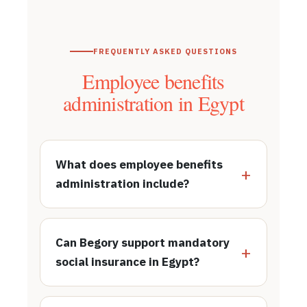
FREQUENTLY ASKED QUESTIONS
Employee benefits
administration in Egypt
What does employee benefits
administration include?
Can Begory support mandatory
social insurance in Egypt?