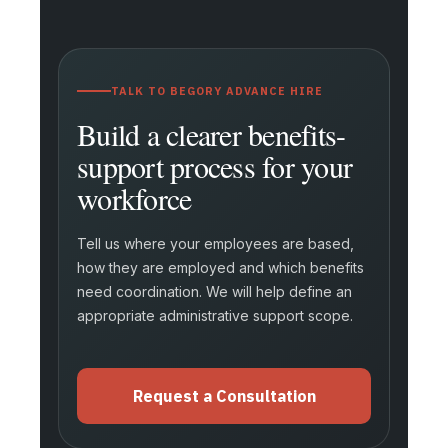
TALK TO BEGORY ADVANCE HIRE
Build a clearer benefits-
support process for your
workforce
Tell us where your employees are based,
how they are employed and which benefits
need coordination. We will help define an
appropriate administrative support scope.
Request a Consultation