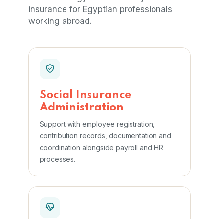
insurance for Egyptian professionals
working abroad.
Social Insurance
Administration
Support with employee registration,
contribution records, documentation and
coordination alongside payroll and HR
processes.