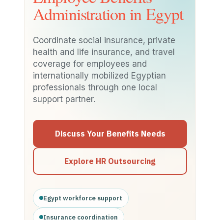
Administration in Egypt
Coordinate social insurance, private
health and life insurance, and travel
coverage for employees and
internationally mobilized Egyptian
professionals through one local
support partner.
Discuss Your Benefits Needs
Explore HR Outsourcing
Egypt workforce support
Insurance coordination