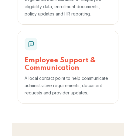
eligibility data, enrollment documents,
policy updates and HR reporting.
Employee Support &
Communication
A local contact point to help communicate
administrative requirements, document
requests and provider updates.