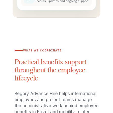
Records, updates and ongoing support
WHAT WE COORDINATE
Practical benefits support
throughout the employee
lifecycle
Begory Advance Hire helps international
employers and project teams manage
the administrative work behind employee
benefits in Egypt and mobility-related