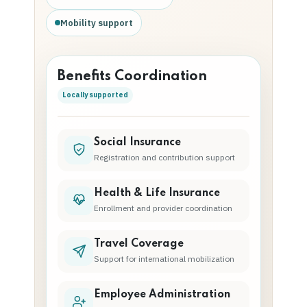
Mobility support
Benefits Coordination
Locally supported
Social Insurance
Registration and contribution support
Health & Life Insurance
Enrollment and provider coordination
Travel Coverage
Support for international mobilization
Employee Administration