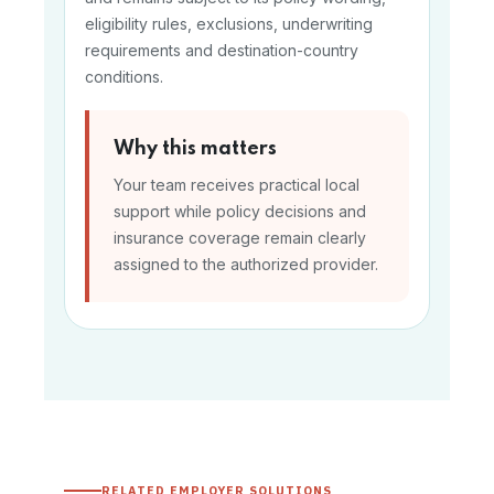
eligibility rules, exclusions, underwriting
requirements and destination-country
conditions.
Why this matters
Your team receives practical local
support while policy decisions and
insurance coverage remain clearly
assigned to the authorized provider.
RELATED EMPLOYER SOLUTIONS