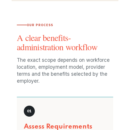
OUR PROCESS
A clear benefits-
administration workflow
The exact scope depends on workforce
location, employment model, provider
terms and the benefits selected by the
employer.
Assess Requirements