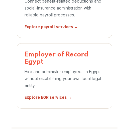
Connect benefit-related deductions and
social-insurance administration with
reliable payroll processes.
Explore payroll services →
Employer of Record
Egypt
Hire and administer employees in Egypt
without establishing your own local legal
entity.
Explore EOR services →