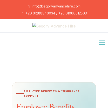
info@begoryadvancehire.com
+20 01288840034 / +20 01000012503
EMPLOYEE BENEFITS & INSURANCE
SUPPORT
Employee Benefits