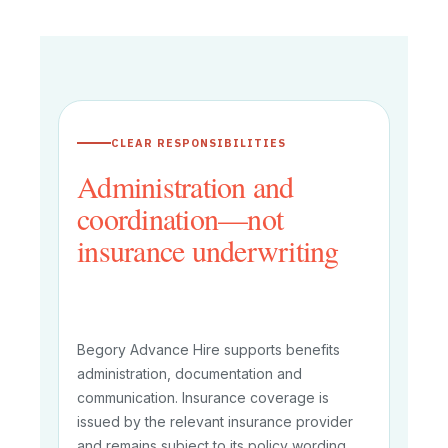
CLEAR RESPONSIBILITIES
Administration and
coordination—not
insurance underwriting
Begory Advance Hire supports benefits
administration, documentation and
communication. Insurance coverage is
issued by the relevant insurance provider
and remains subject to its policy wording,