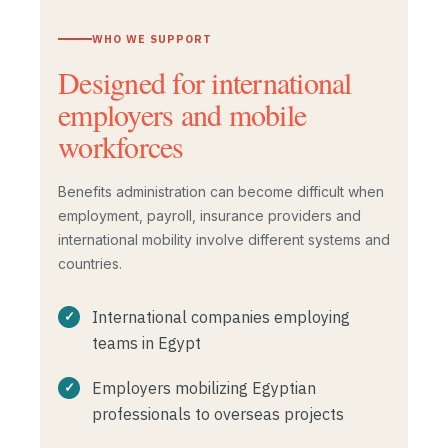
WHO WE SUPPORT
Designed for international
employers and mobile
workforces
Benefits administration can become difficult when
employment, payroll, insurance providers and
international mobility involve different systems and
countries.
International companies employing
teams in Egypt
Employers mobilizing Egyptian
professionals to overseas projects