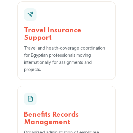
Travel Insurance
Support
Travel and health-coverage coordination
for Egyptian professionals moving
internationally for assignments and
projects.
Benefits Records
Management
Organized administration of employee