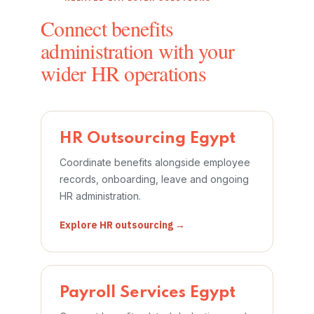
Connect benefits
administration with your
wider HR operations
HR Outsourcing Egypt
Coordinate benefits alongside employee
records, onboarding, leave and ongoing
HR administration.
Explore HR outsourcing →
Payroll Services Egypt