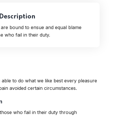
 Description
t are bound to ensue and equal blame
 who fail in their duty.
 able to do what we like best every pleasure
pain avoided certain circumstances.
n
hose who fail in their duty through