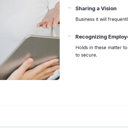
Sharing a Vision
Business it will frequen
Recognizing Employ
Holds in these matter to 
to secure.