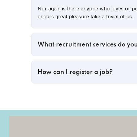
Nor again is there anyone who loves or pur
occurs great pleasure take a trivial of us.
What recruitment services do you
How can I register a job?