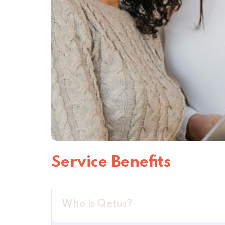
Service Benefits
Who is Qetus?