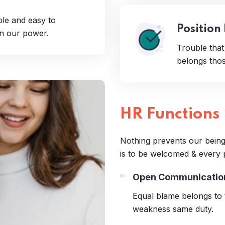
ple and easy to
Position
en our power.
Trouble tha
belongs those
HR Functions
Nothing prevents our being
is to be welcomed & every 
Open Communicatio
Equal blame belongs to t
weakness same duty.