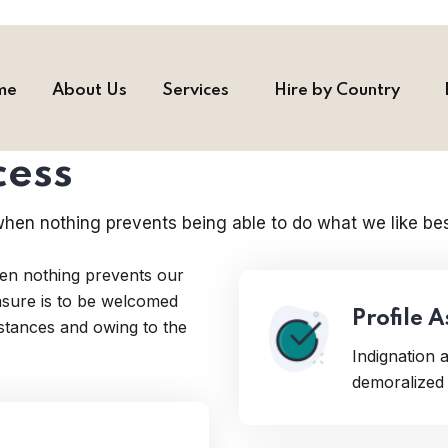
me
About Us
Services
Hire by Country
cess
hen nothing prevents being able to do what we like bes
en nothing prevents our
easure is to be welcomed
Profile 
mstances and owing to the
Indignation
demoralized 