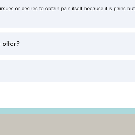
sues or desires to obtain pain itself because it is pains b
 offer?