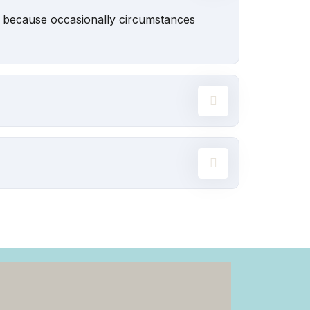
ut because occasionally circumstances