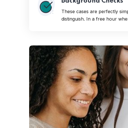
Background Checks
These cases are perfectly sim
distinguish. In a free hour wh