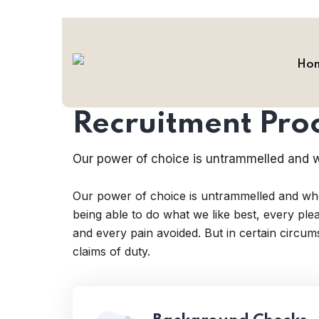
Ho
HR Employee
Recruitment Pro
Our power of choice is untrammelled and w
Our power of choice is untrammelled and wh
being able to do what we like best, every pl
and every pain avoided. But in certain circu
claims of duty.