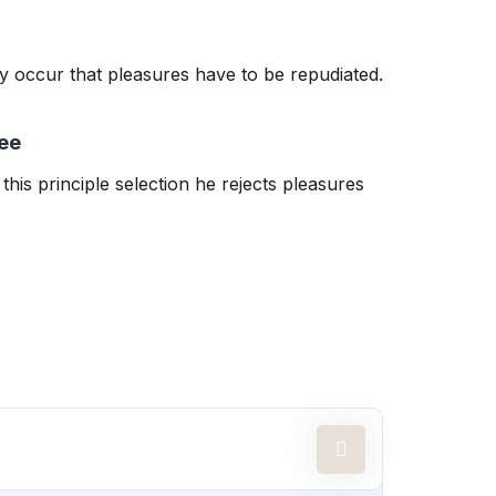
tly occur that pleasures have to be repudiated.
ee
this principle selection he rejects pleasures