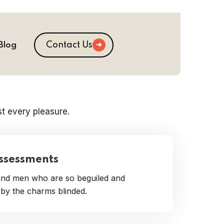
Contact Us
Blog
t every pleasure.
Assessments
 and men who are so beguiled and
by the charms blinded.