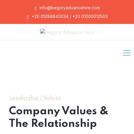
info@begoryadvancehire.com
+20 01288840034 / +20 01000012503
Leadership / Values
Company Values &
The Relationship