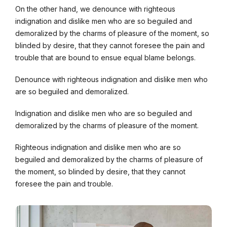
On the other hand, we denounce with righteous
indignation and dislike men who are so beguiled and
demoralized by the charms of pleasure of the moment, so
blinded by desire, that they cannot foresee the pain and
trouble that are bound to ensue equal blame belongs.
Denounce with righteous indignation and dislike men who
are so beguiled and demoralized.
Indignation and dislike men who are so beguiled and
demoralized by the charms of pleasure of the moment.
Righteous indignation and dislike men who are so
beguiled and demoralized by the charms of pleasure of
the moment, so blinded by desire, that they cannot
foresee the pain and trouble.