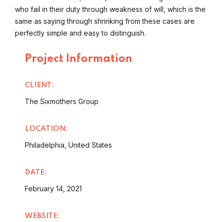
who fail in their duty through weakness of will, which is the
same as saying through shrinking from these cases are
perfectly simple and easy to distinguish.
Project Information
CLIENT:
The Sixmothers Group
LOCATION:
Philadelphia, United States
DATE:
February 14, 2021
WEBSITE: