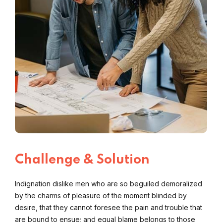
Challenge & Solution
Indignation dislike men who are so beguiled demoralized
by the charms of pleasure of the moment blinded by
desire, that they cannot foresee the pain and trouble that
are bound to ensue; and equal blame belongs to those