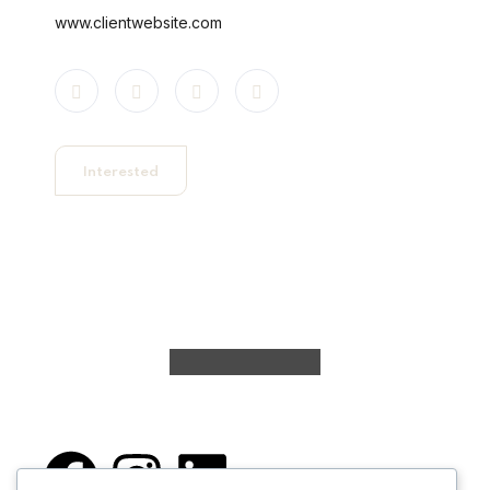
www.clientwebsite.com
Interested