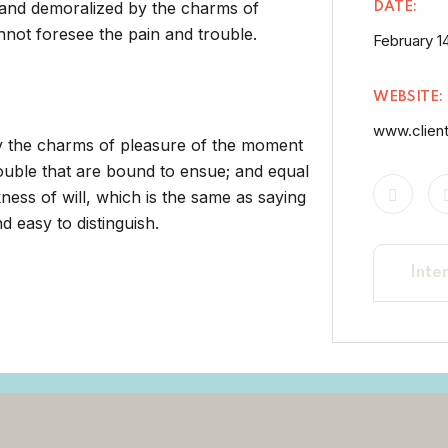
 and demoralized by the charms of
DATE:
nnot foresee the pain and trouble.
February 14
WEBSITE:
www.clien
by the charms of pleasure of the moment
rouble that are bound to ensue; and equal
ness of will, which is the same as saying
 easy to distinguish.
Inte