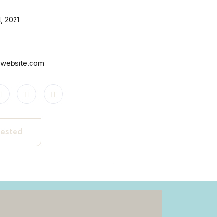
, 2021
twebsite.com
rested