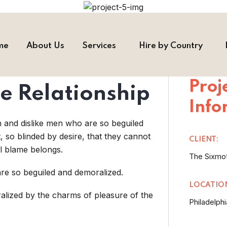
me
About Us
Services
Hire by Country
Proj
e Relationship
Info
n and dislike men who are so beguiled
so blinded by desire, that they cannot
CLIENT:
l blame belongs.
The Sixmo
re so beguiled and demoralized.
LOCATIO
alized by the charms of pleasure of the
Philadelphi