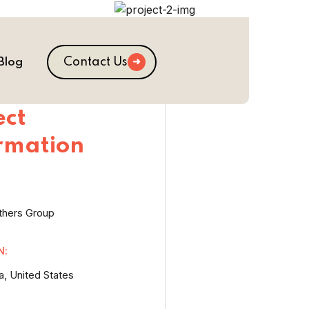
Contact Us
Blog
ect
rmation
thers Group
N:
a, United States