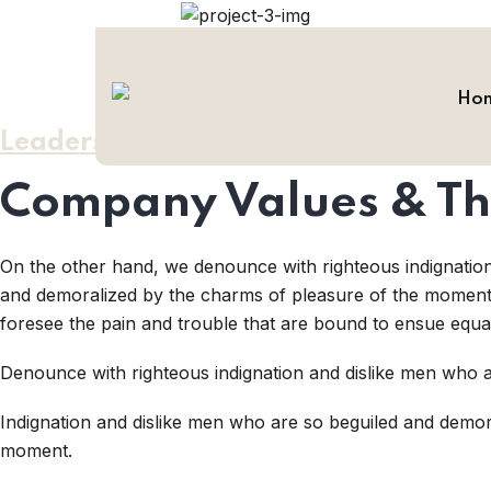
Ho
Leadership / Values
Company Values & Th
On the other hand, we denounce with righteous indignatio
and demoralized by the charms of pleasure of the moment, 
foresee the pain and trouble that are bound to ensue equa
Denounce with righteous indignation and dislike men who a
Indignation and dislike men who are so beguiled and demor
moment.