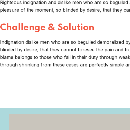
Righteous indignation and dislike men who are so beguiled
pleasure of the moment, so blinded by desire, that they ca
Challenge & Solution
Indignation dislike men who are so beguiled demoralized 
blinded by desire, that they cannot foresee the pain and t
blame belongs to those who fail in their duty through weak
through shrinking from these cases are perfectly simple and