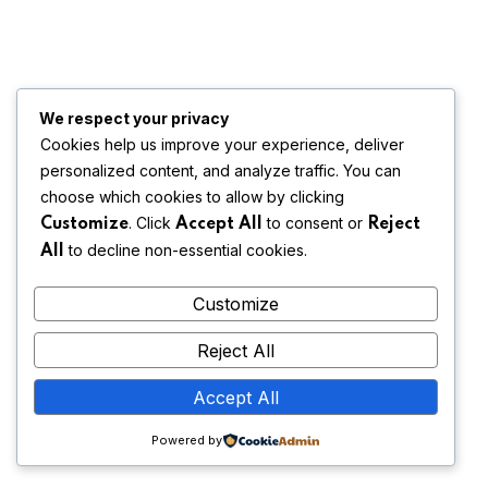
We respect your privacy
Cookies help us improve your experience, deliver
personalized content, and analyze traffic. You can
choose which cookies to allow by clicking
. Click
to consent or
Customize
Accept All
Reject
to decline non-essential cookies.
All
Customize
Reject All
Accept All
Powered by