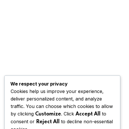
We respect your privacy
Cookies help us improve your experience,
deliver personalized content, and analyze
traffic. You can choose which cookies to allow
by clicking
. Click
to
Customize
Accept All
consent or
to decline non-essential
Reject All