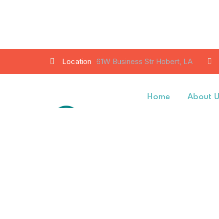
Location
61W Business Str Hobert, LA
Home
About 
Contact Us