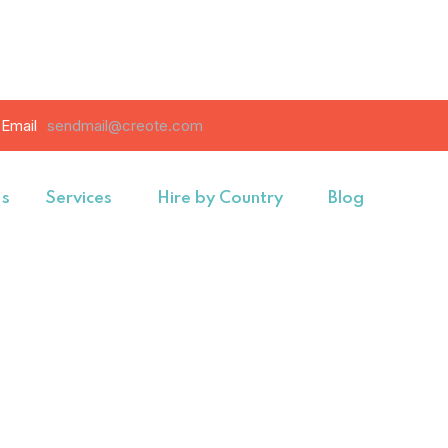
Email
sendmail@creote.com
Us
Services
Hire by Country
Blog