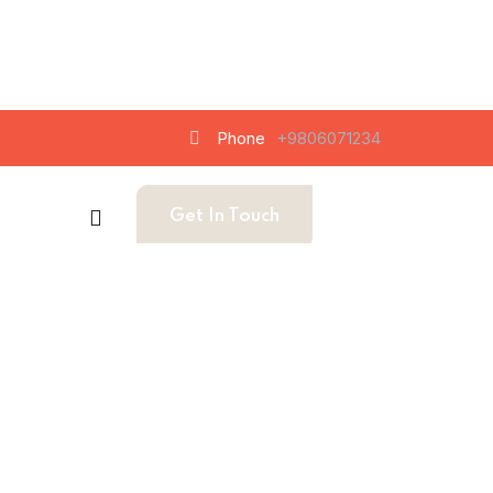
Phone
+9806071234
Get In Touch