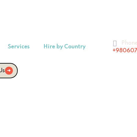
Phon
Services
Hire by Country
+980607
Us