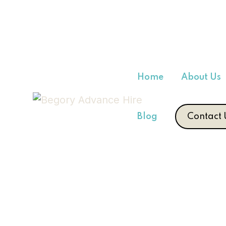
Home
About Us
Blog
Contact 