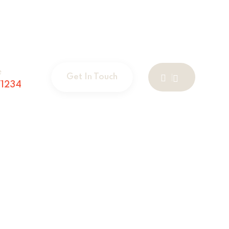
e
Get In Touch
1234