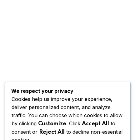
We respect your privacy
Cookies help us improve your experience,
deliver personalized content, and analyze
traffic. You can choose which cookies to allow
by clicking
. Click
to
Customize
Accept All
consent or
to decline non-essential
Reject All