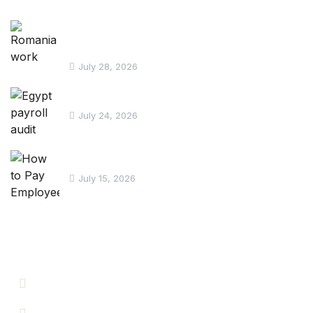
Romania work permit for Egyptian
workers
July 28, 2026
Egypt payroll audit checklist
July 24, 2026
How to Pay Employees in Egypt
July 15, 2026
Informations
Careers