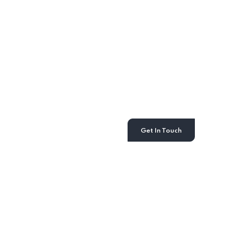
Get the Countsy
advantage
Our power of choice is untrammelled and when
nothing prevents being able to do what we like
best every pleasure.
Get In Touch
Recent News