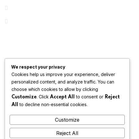
Key Areas
Pricing
Get In Touch
Subscribe Us & Recive Our Offers and Updates i Your Inbox
We respect your privacy
Directly.
Cookies help us improve your experience, deliver
personalized content, and analyze traffic. You can
[mc4wp_form id="123"]
choose which cookies to allow by clicking
* We do not share your email id
. Click
to consent or
Customize
Accept All
Reject
to decline non-essential cookies.
All
Customize
Reject All