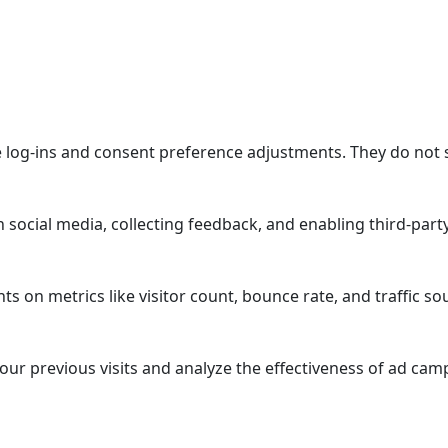
re log-ins and consent preference adjustments. They do not 
 social media, collecting feedback, and enabling third-party
hts on metrics like visitor count, bounce rate, and traffic so
ur previous visits and analyze the effectiveness of ad cam