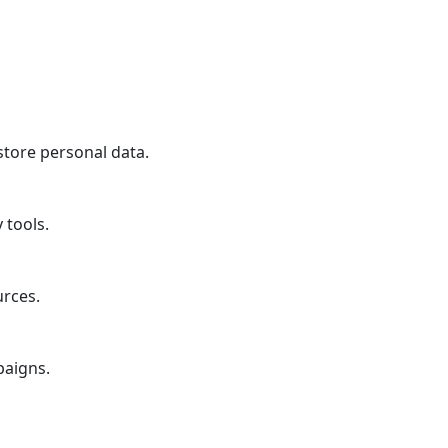
store personal data.
 tools.
urces.
paigns.