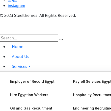
instagram
© 2023 Steelthemes. All Rights Reserved.
Home
About Us
Services
Hire by Country
Employer of Record Egypt
Payroll Services Egyp
Blog
Hire Egyptian Workers
Hospitality Recruitme
Contact Us
Oil and Gas Recruitment
Engineering Recruitm