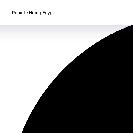
Remote Hiring Egypt