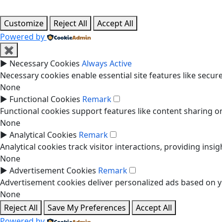
Customize
Reject All
Accept All
Powered by
✖
►
Necessary Cookies
Always Active
Necessary cookies enable essential site features like secu
None
►
Functional Cookies
Remark
Functional cookies support features like content sharing on
None
►
Analytical Cookies
Remark
Analytical cookies track visitor interactions, providing insig
None
►
Advertisement Cookies
Remark
Advertisement cookies deliver personalized ads based on yo
None
Reject All
Save My Preferences
Accept All
Powered by