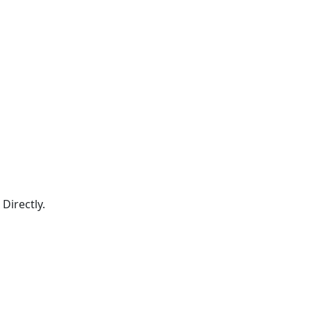
Directly.