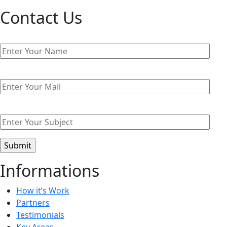
Contact Us
Informations
How it’s Work
Partners
Testimonials