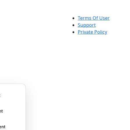
Terms Of User
Support
Private Policy
t
nt
ent