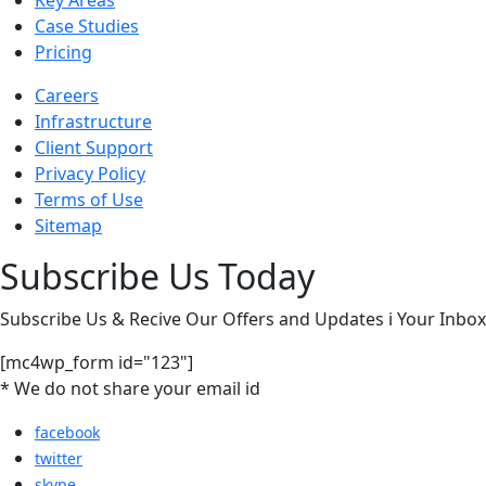
Key Areas
Case Studies
Pricing
Careers
Infrastructure
Client Support
Privacy Policy
Terms of Use
Sitemap
Subscribe Us Today
Subscribe Us & Recive Our Offers and Updates i Your Inbox 
[mc4wp_form id="123"]
* We do not share your email id
facebook
twitter
skype