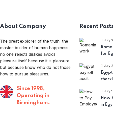
About Company
Recent Post
July 
The great explorer of the truth, the
Roman
master-builder of human happiness
for E
no one rejects dislikes avoids
pleasure itself because it is pleasure
July 
but because know who do not those
Egypt 
how to pursue pleasures.
checkl
Since 1998,
July 
Operating in
How t
Birmingham.
in Egy