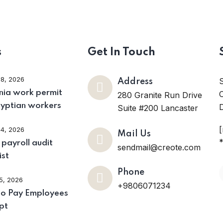
s
Get In Touch
28, 2026
Address
ia work permit
O
280 Granite Run Drive
gyptian workers
D
Suite #200 Lancaster
24, 2026
Mail Us
*
payroll audit
sendmail@creote.com
ist
Phone
15, 2026
+9806071234
o Pay Employees
pt