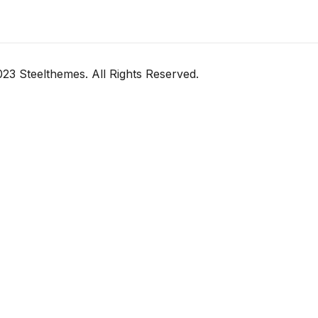
23 Steelthemes. All Rights Reserved.