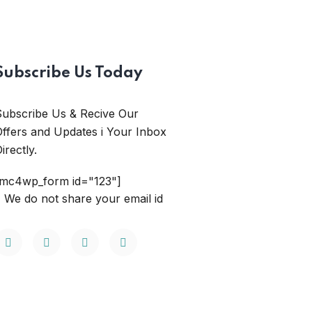
Subscribe Us Today
Subscribe Us & Recive Our
ffers and Updates i Your Inbox
irectly.
[mc4wp_form id="123"]
 We do not share your email id