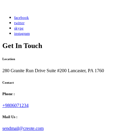
facebook
twitter
skype
instagram
Get In Touch
Location
280 Granite Run Drive Suite #200 Lancaster, PA 1760
Contact
Phone :
+9806071234
Mail Us :
sendmail@creote.com