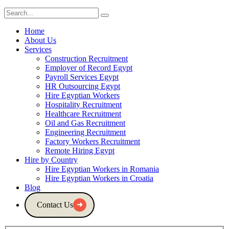
Home
About Us
Services
Construction Recruitment
Employer of Record Egypt
Payroll Services Egypt
HR Outsourcing Egypt
Hire Egyptian Workers
Hospitality Recruitment
Healthcare Recruitment
Oil and Gas Recruitment
Engineering Recruitment
Factory Workers Recruitment
Remote Hiring Egypt
Hire by Country
Hire Egyptian Workers in Romania
Hire Egyptian Workers in Croatia
Blog
Contact Us