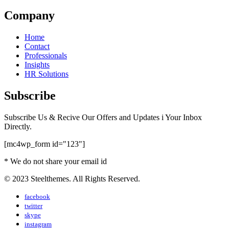
Company
Home
Contact
Professionals
Insights
HR Solutions
Subscribe
Subscribe Us & Recive Our Offers and Updates i Your Inbox
Directly.
[mc4wp_form id="123"]
* We do not share your email id
© 2023 Steelthemes. All Rights Reserved.
facebook
twitter
skype
instagram