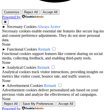
Customize
Reject All
Accept All
Powered by
✖
►
Necessary Cookies
Always Active
Necessary cookies enable essential site features like secure log-ins
and consent preference adjustments. They do not store personal
data.
None
►
Functional Cookies
Remark
Functional cookies support features like content sharing on social
media, collecting feedback, and enabling third-party tools.
None
►
Analytical Cookies
Remark
Analytical cookies track visitor interactions, providing insights on
metrics like visitor count, bounce rate, and traffic sources.
None
►
Advertisement Cookies
Remark
Advertisement cookies deliver personalized ads based on your
previous visits and analyze the effectiveness of ad campaigns.
None
Reject All
Save My Preferences
Accept All
Powered by